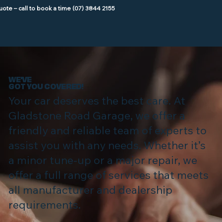
WE'VE
GOT YOU COVERED!
Your car deserves the best care. At
Gladstone Road Garage, we offer a
friendly and reliable team of experts to
assist you with any needs. Whether it’s
a minor tune-up or a major repair, we
offer a full range of services that meets
all manufacturer and dealership
requirements.