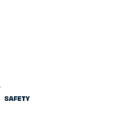
SAFETY