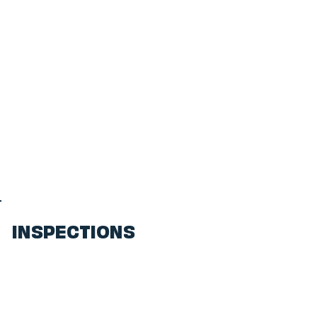
INSPECTIONS