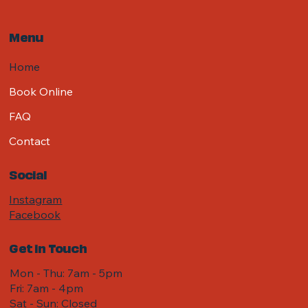
Menu
Home
Book Online
FAQ
Contact
Social
Instagram
Facebook
Get in Touch
Mon - Thu: 7am - 5pm
Fri: 7am - 4pm ​​
Sat - Sun: Closed