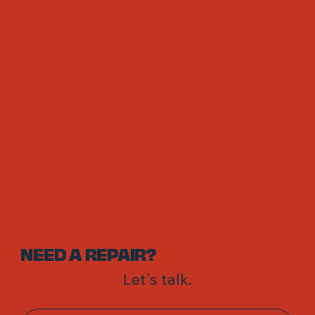
NEED A REPAIR?
Let's talk.