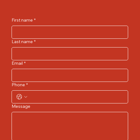
First name
*
Last name
*
Email
*
Phone
*
Message