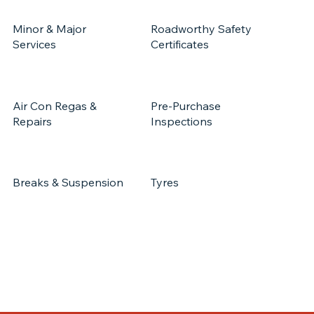
Minor & Major
Roadworthy Safety
Services
Certificates
Air Con Regas &
Pre-Purchase
Repairs
Inspections
Breaks & Suspension
Tyres