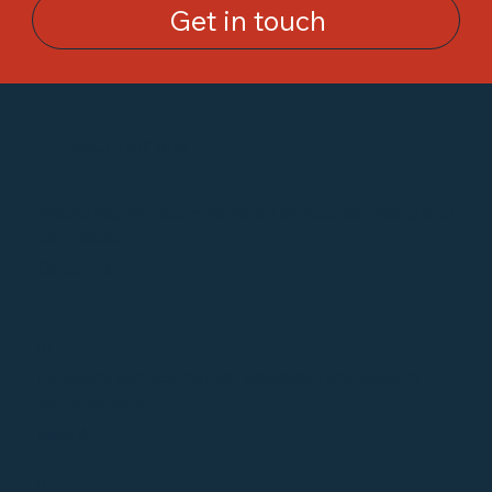
Get in touch
Testimonials
“
Would highly recommend for all your servicing and
car needs.
Callum B
“
Excellent service, honest appraisal and superb
workmanship.
Mim A