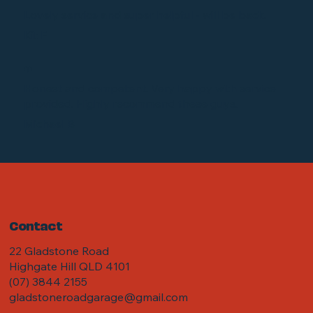
“
Lovely service and super helpful - will be back.
Kit F
“
Honest and competent. Very happy with service
provided. Highly recommend these guys.
Michael B
Contact
22 Gladstone Road
Highgate Hill QLD 4101
(07) 3844 2155
gladstoneroadgarage@gmail.com