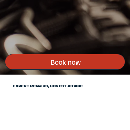
Book now
EXPERT REPAIRS, HONEST ADVICE