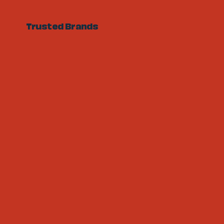
Trusted Brands