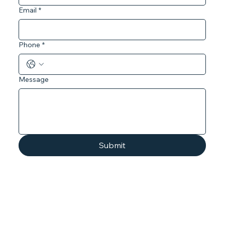
Email
*
Phone
*
Message
Submit