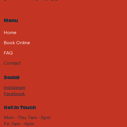
Menu
Home
Book Online
FAQ
Contact
Social
Instagram
Facebook
Get in Touch
Mon - Thu: 7am - 5pm
Fri: 7am - 4pm ​​