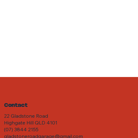
Contact
22 Gladstone Road
Highgate Hill QLD 4101
(07) 3844 2155
gladstoneroadgarage@gmail.com