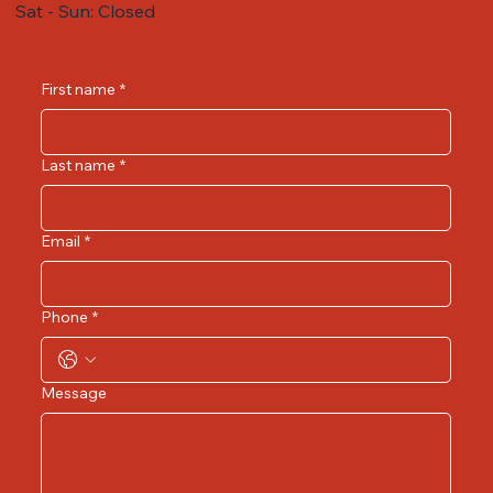
Sat - Sun: Closed
First name
*
Last name
*
Email
*
Phone
*
Message