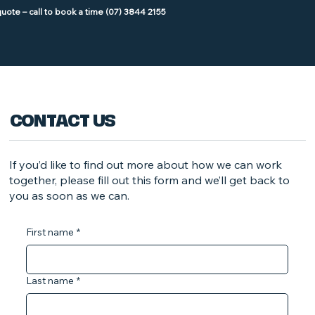
CONTACT US
If you’d like to find out more about how we can work
together, please fill out this form and we’ll get back to
you as soon as we can.
First name
*
Last name
*