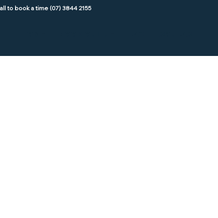
HOME
BOOK ONLINE
FAQ
CONTACT