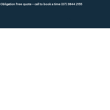
Log In