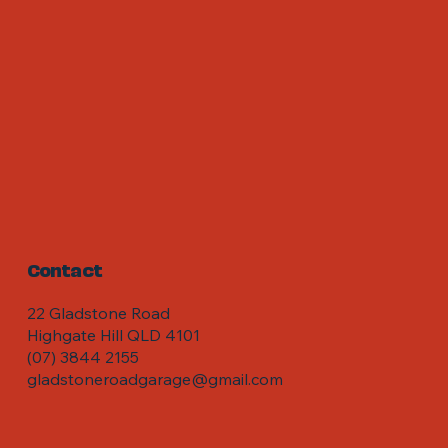
Contact
22 Gladstone Road
Highgate Hill QLD 4101
(07) 3844 2155
gladstoneroadgarage@gmail.com