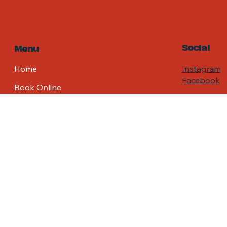
Social
Menu
Home
Instagram
Facebook
Book Online
FAQ
Contact