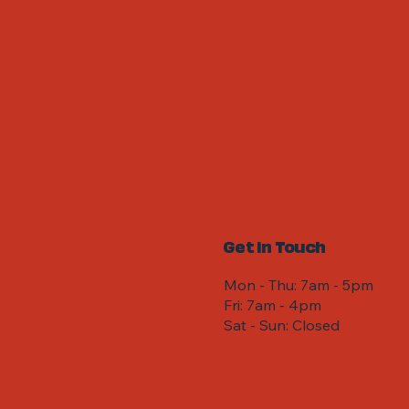
Get in Touch
Mon - Thu: 7am - 5pm
Fri: 7am - 4pm ​​
Sat - Sun: Closed