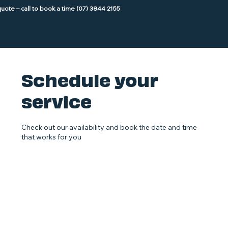
Schedule your
service
Check out our availability and book the date and time
that works for you