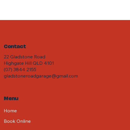
Contact
22 Gladstone Road
Highgate Hill QLD 4101
(07) 3844 2155
gladstoneroadgarage@gmail.com
Menu
Home
Book Online