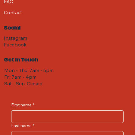
FAQ
Contact
Social
Instagram
Facebook
Get in Touch
Mon - Thu: 7am - 5pm
Fri: 7am - 4pm ​​
Sat - Sun: Closed
First name
*
Last name
*