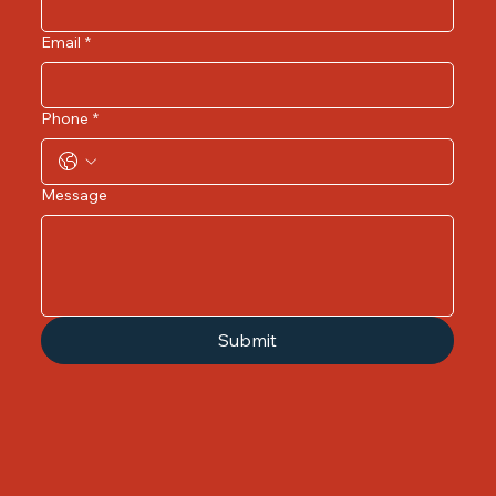
Email
*
Phone
*
Message
Submit