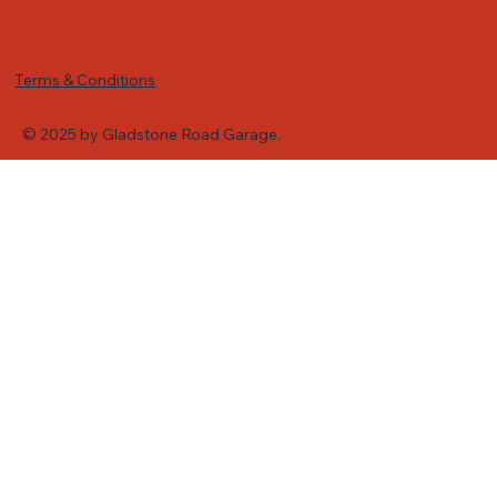
Terms & Conditions
© 2025 by Gladstone Road Garage.