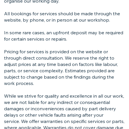
organise our working day.
All bookings for services should be made through the
website, by phone, or in person at our workshop.
In some rare cases, an upfront deposit may be required
for certain services or repairs.
Pricing for services is provided on the website or
through direct consultation. We reserve the right to
adjust prices at any time based on factors like labour,
parts, or service complexity. Estimates provided are
subject to change based on the findings during the
work process.
While we strive for quality and excellence in all our work,
we are not liable for any indirect or consequential
damages or inconveniences caused by part delivery
delays or other vehicle faults arising after your
service. We offer warranties on specific services or parts,
where applicable. Warranties do not cover damage due