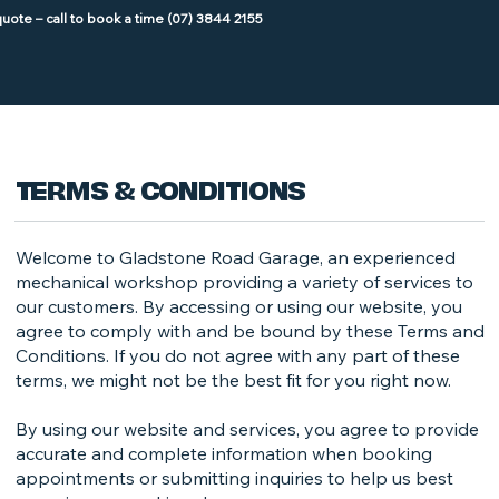
TERMS & CONDITIONS
Welcome to Gladstone Road Garage, an experienced
mechanical workshop providing a variety of services to
our customers. By accessing or using our website, you
agree to comply with and be bound by these Terms and
Conditions. If you do not agree with any part of these
terms, we might not be the best fit for you right now.
By using our website and services, you agree to provide
accurate and complete information when booking
appointments or submitting inquiries to help us best