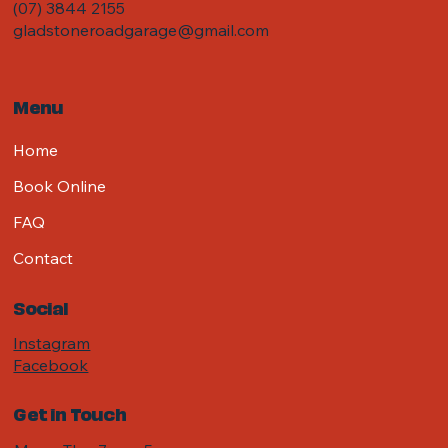
(07) 3844 2155
gladstoneroadgarage@gmail.com
Menu
Home
Book Online
FAQ
Contact
Social
Instagram
Facebook
Get in Touch