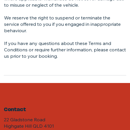
to misuse or neglect of the vehicle.
We reserve the right to suspend or terminate the
service offered to you if you engaged in inappropriate
behaviour.
If you have any questions about these Terms and
Conditions or require further information, please contact
us prior to your booking.
Contact
22 Gladstone Road
Highgate Hill QLD 4101