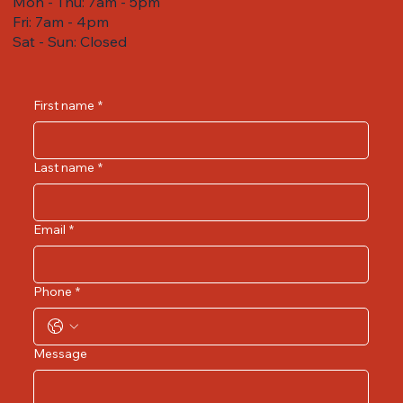
Mon - Thu: 7am - 5pm
Fri: 7am - 4pm ​​
Sat - Sun: Closed
First name
*
Last name
*
Email
*
Phone
*
Message