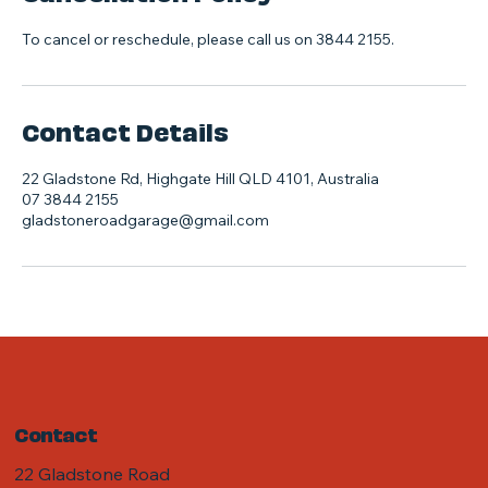
To cancel or reschedule, please call us on 3844 2155.
Contact Details
22 Gladstone Rd, Highgate Hill QLD 4101, Australia
07 3844 2155
gladstoneroadgarage@gmail.com
Contact
22 Gladstone Road