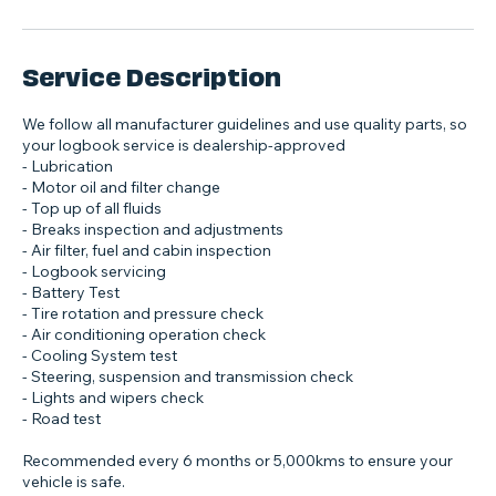
Service Description
We follow all manufacturer guidelines and use quality parts, so
your logbook service is dealership‑approved
- Lubrication
- Motor oil and filter change
- Top up of all fluids
- Breaks inspection and adjustments
- Air filter, fuel and cabin inspection
- Logbook servicing
- Battery Test
- Tire rotation and pressure check
- Air conditioning operation check
- Cooling System test
- Steering, suspension and transmission check
- Lights and wipers check
- Road test
Recommended every 6 months or 5,000kms to ensure your
vehicle is safe.