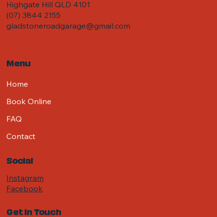
Highgate Hill QLD 4101
(07) 3844 2155
gladstoneroadgarage@gmail.com
Menu
Home
Book Online
FAQ
Contact
Social
Instagram
Facebook
Get in Touch