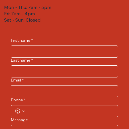
Mon - Thu: 7am - 5pm
Fri: 7am - 4pm ​​
Sat - Sun: Closed
First name
*
Last name
*
Email
*
Phone
*
Message