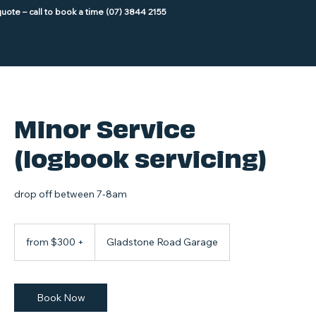
Minor Service
(logbook servicing)
drop off between 7-8am
from
$300
from $300 +
Gladstone Road Garage
+
Book Now