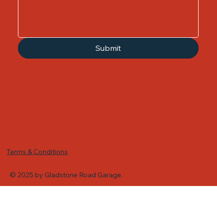
Submit
Terms & Conditions
© 2025 by Gladstone Road Garage.