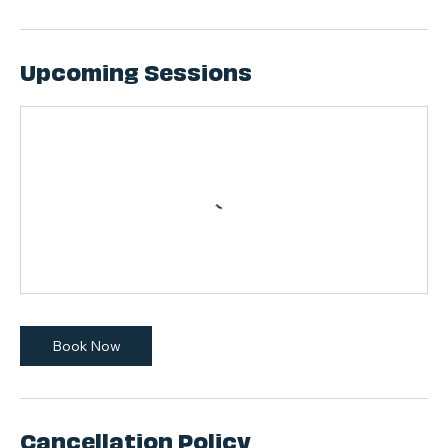
Upcoming Sessions
Book Now
Cancellation Policy