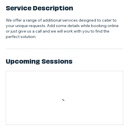
Service Description
We offer a range of additional services designed to cater to
your unique requests. Add some details while booking online
or just give us a call and we will work with you to find the
perfect solution.
Upcoming Sessions