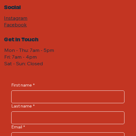
Social
Instagram
Facebook
Get in Touch
Mon - Thu: 7am - 5pm
Fri: 7am - 4pm ​​
Sat - Sun: Closed
First name
*
Last name
*
Email
*