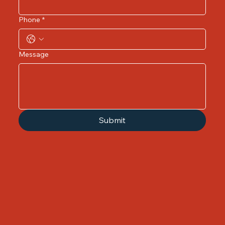
Phone
*
Message
Submit