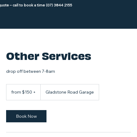
Other Services
drop off between 7-8am
from
$150
from $150 +
Gladstone Road Garage
+
Book Now