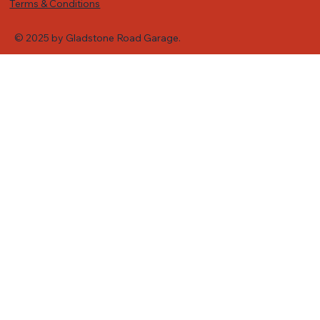
Terms & Conditions
© 2025 by Gladstone Road Garage.