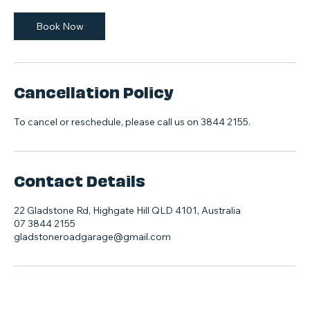
Book Now
Cancellation Policy
To cancel or reschedule, please call us on 3844 2155.
Contact Details
22 Gladstone Rd, Highgate Hill QLD 4101, Australia
07 3844 2155
gladstoneroadgarage@gmail.com