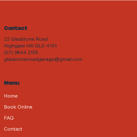
Contact
22 Gladstone Road
Highgate Hill QLD 4101
(07) 3844 2155
gladstoneroadgarage@gmail.com
Menu
Home
Book Online
FAQ
Contact